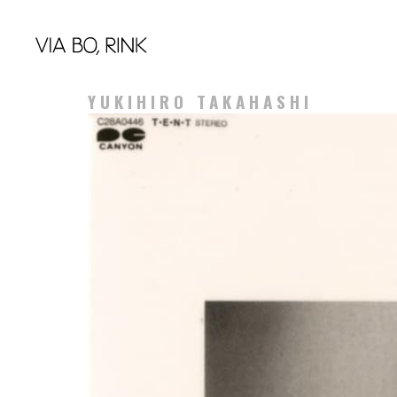
YUKIHIRO TAKAHASHI