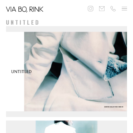
UNTITLED