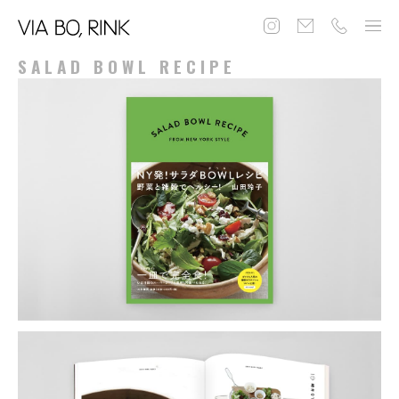
SALAD BOWL RECIPE